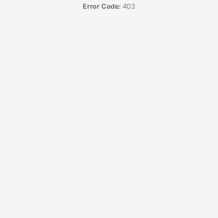
Error Code:
403